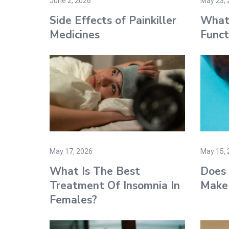
June 2, 2026
May 23, 
Side Effects of Painkiller
What 
Medicines​
Funct
May 17, 2026
May 15, 
What Is The Best
Does 
Treatment Of Insomnia In
Make 
Females?