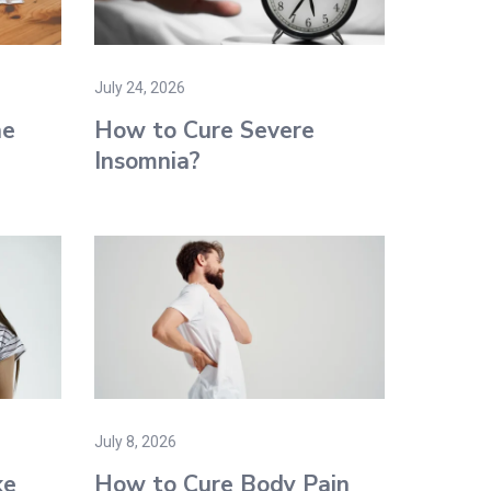
July 24, 2026
ne
How to Cure Severe
Insomnia?
July 8, 2026
ke
How to Cure Body Pain