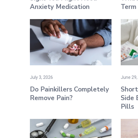
Anxiety Medication
Term 
July 3, 2026
June 29,
Do Painkillers Completely
Shor
Remove Pain?
Side 
Pills