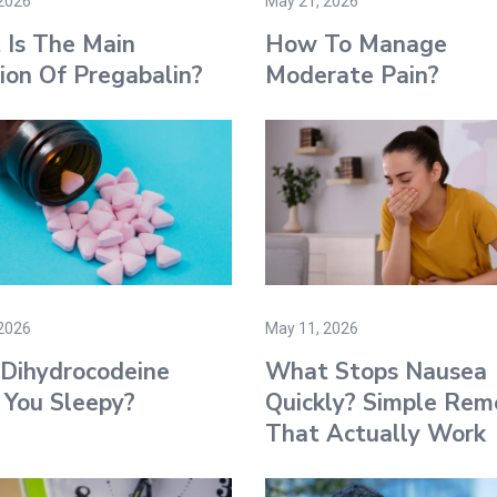
2026
May 21, 2026
Is The Main
How To Manage
ion Of Pregabalin?
Moderate Pain?
2026
May 11, 2026
Dihydrocodeine
What Stops Nausea
You Sleepy?
Quickly? Simple Rem
That Actually Work