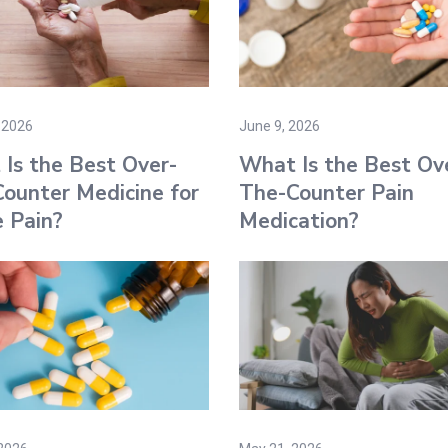
 2026
June 9, 2026
Is the Best Over-
What Is the Best Ov
ounter Medicine for
The-Counter Pain
 Pain?
Medication?