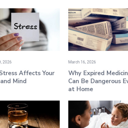
, 2026
March 16, 2026
tress Affects Your
Why Expired Medicin
 and Mind
Can Be Dangerous E
at Home