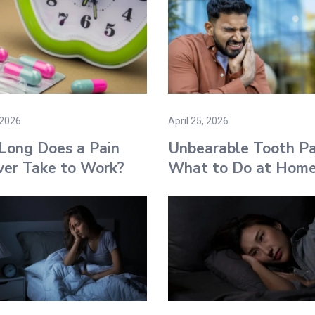
 2026
April 25, 2026
Long Does a Pain
Unbearable Tooth Pa
ver Take to Work​?
What to Do at Hom