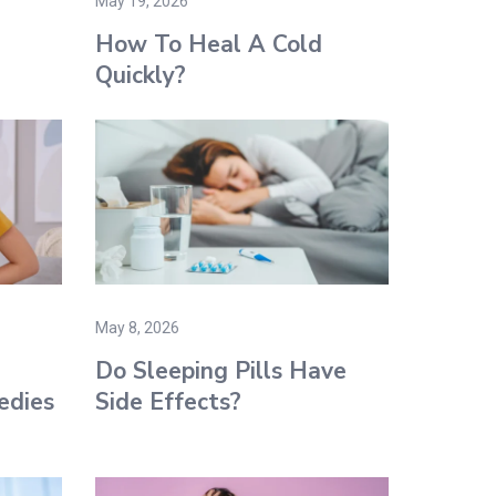
May 19, 2026
How To Heal A Cold
Quickly?
May 8, 2026
Do Sleeping Pills Have
edies
Side Effects?