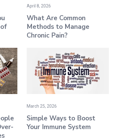
April 8, 2026
ou
What Are Common
 of
Methods to Manage
Chronic Pain?
March 25, 2026
ople
Simple Ways to Boost
ver-
Your Immune System
es