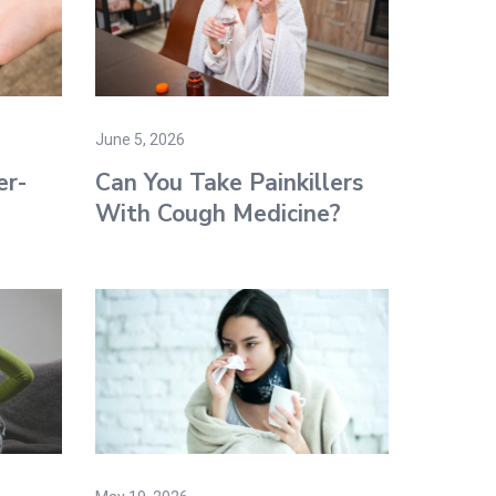
June 5, 2026
er-
Can You Take Painkillers
With Cough Medicine​?