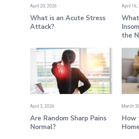
April 20, 2026
April 16,
What is an Acute Stress
What
Attack​?
Insom
the N
April 3, 2026
March 30
Are Random Sharp Pains
How t
Normal​?
Home 