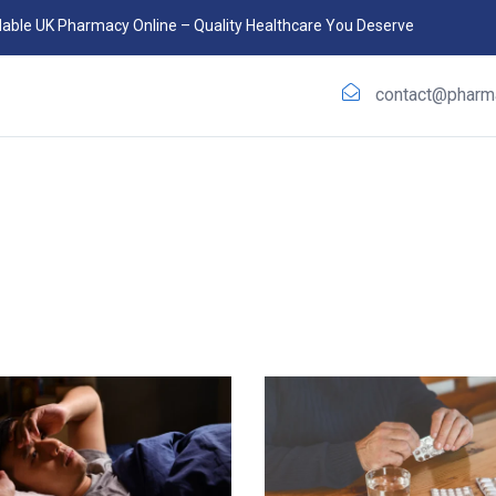
able UK Pharmacy Online – Quality Healthcare You Deserve
contact@phar
m