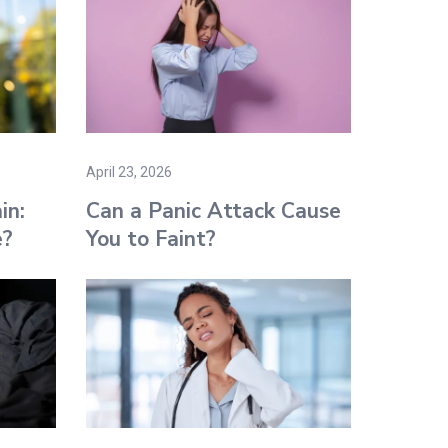
April 23, 2026
in:
Can a Panic Attack Cause
e?
You to Faint​?