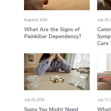
August 6, 2026
July 29,
What Are the Signs of
Comm
Painkiller Dependency?
Symp
Cure
July 22, 2026
July 17,
Signs You Might Need
What 