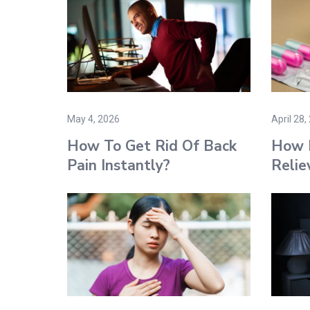
May 4, 2026
April 28,
How To Get Rid Of Back
How 
Pain Instantly?
Relie