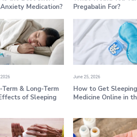
Anxiety Medication?
Pregabalin For?
 2026
June 25, 2026
t-Term & Long-Term
How to Get Sleepin
Effects of Sleeping
Medicine Online​ in t