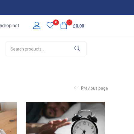
0
0
adrop
.net
£
0.00
Previous page