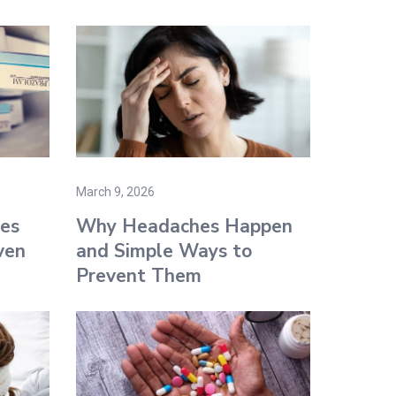
March 9, 2026
es
Why Headaches Happen
ven
and Simple Ways to
Prevent Them