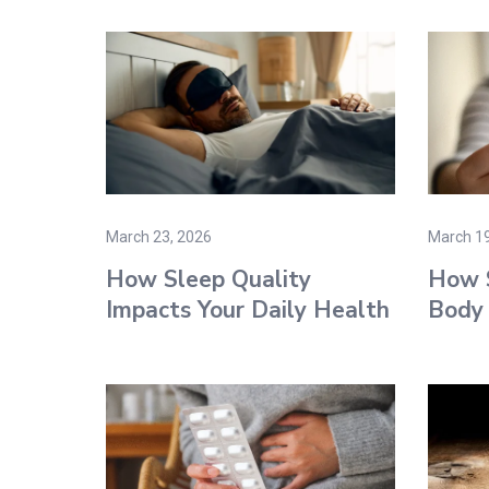
March 23, 2026
March 19
How Sleep Quality
How S
Impacts Your Daily Health
Body