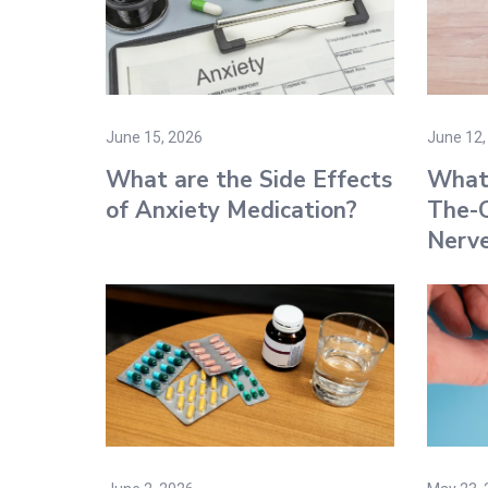
June 15, 2026
June 12,
What are the Side Effects
What 
of Anxiety Medication​?
The-C
Nerve