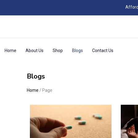
Afford
Home
About Us
Shop
Blogs
Contact Us
Blogs
Home
/
Page