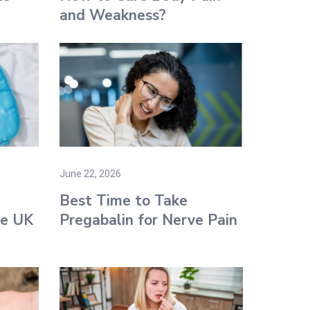
and Weakness?
June 22, 2026
g
Best Time to Take
he UK
Pregabalin for Nerve Pain