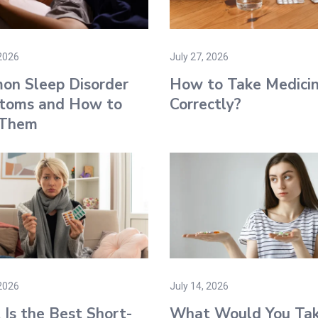
 2026
July 27, 2026
on Sleep Disorder
How to Take Medici
toms and How to
Correctly?
 Them
 2026
July 14, 2026
Is the Best Short-
What Would You Ta