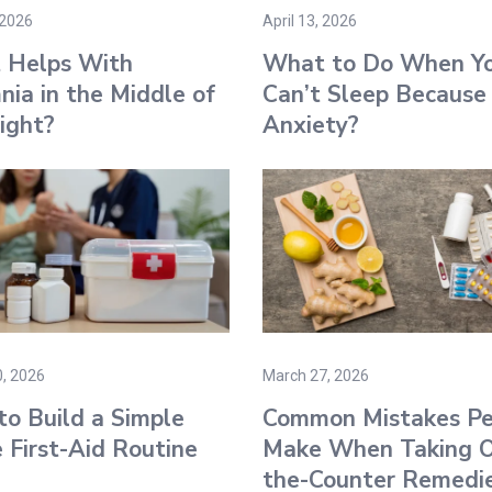
 2026
April 13, 2026
 Helps With
What to Do When Y
nia in the Middle of
Can’t Sleep Because
ight?
Anxiety?
, 2026
March 27, 2026
o Build a Simple
Common Mistakes Pe
First-Aid Routine
Make When Taking O
the-Counter Remedi