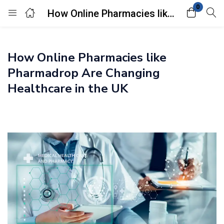
0
How Online Pharmacies like Pharmadrop Are Changing Healthcare in the UK
Login
How Online Pharmacies like
Enter your username and password to login.
Pharmadrop Are Changing
Healthcare in the UK
Remember me
Lost password?