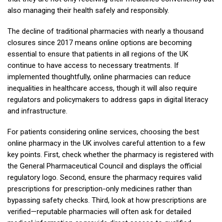
also managing their health safely and responsibly.
The decline of traditional pharmacies with nearly a thousand
closures since 2017 means online options are becoming
essential to ensure that patients in all regions of the UK
continue to have access to necessary treatments. If
implemented thoughtfully, online pharmacies can reduce
inequalities in healthcare access, though it will also require
regulators and policymakers to address gaps in digital literacy
and infrastructure.
For patients considering online services, choosing the best
online pharmacy in the UK involves careful attention to a few
key points. First, check whether the pharmacy is registered with
the General Pharmaceutical Council and displays the official
regulatory logo. Second, ensure the pharmacy requires valid
prescriptions for prescription-only medicines rather than
bypassing safety checks. Third, look at how prescriptions are
verified—reputable pharmacies will often ask for detailed