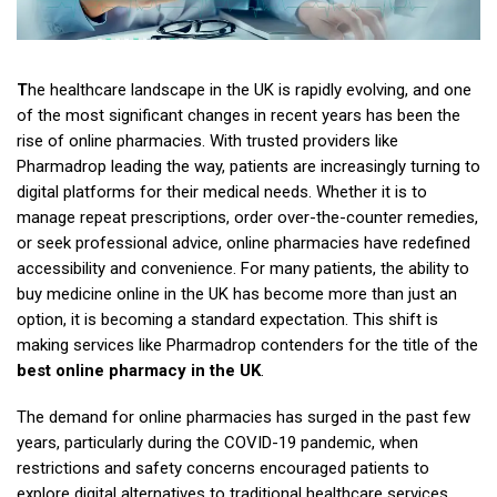
T
he healthcare landscape in the UK is rapidly evolving, and one
of the most significant changes in recent years has been the
rise of online pharmacies. With trusted providers like
Pharmadrop leading the way, patients are increasingly turning to
digital platforms for their medical needs. Whether it is to
manage repeat prescriptions, order over-the-counter remedies,
or seek professional advice, online pharmacies have redefined
accessibility and convenience. For many patients, the ability to
buy medicine online in the UK has become more than just an
option, it is becoming a standard expectation. This shift is
making services like Pharmadrop contenders for the title of the
best online pharmacy in the UK
.
The demand for online pharmacies has surged in the past few
years, particularly during the COVID-19 pandemic, when
restrictions and safety concerns encouraged patients to
explore digital alternatives to traditional healthcare services.