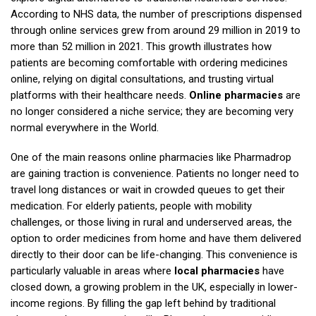
According to NHS data, the number of prescriptions dispensed
through online services grew from around 29 million in 2019 to
more than 52 million in 2021. This growth illustrates how
patients are becoming comfortable with ordering medicines
online, relying on digital consultations, and trusting virtual
platforms with their healthcare needs.
Online pharmacies
are
no longer considered a niche service; they are becoming very
normal everywhere in the World.
One of the main reasons online pharmacies like Pharmadrop
are gaining traction is convenience. Patients no longer need to
travel long distances or wait in crowded queues to get their
medication. For elderly patients, people with mobility
challenges, or those living in rural and underserved areas, the
option to order medicines from home and have them delivered
directly to their door can be life-changing. This convenience is
particularly valuable in areas where
local pharmacies
have
closed down, a growing problem in the UK, especially in lower-
income regions. By filling the gap left behind by traditional