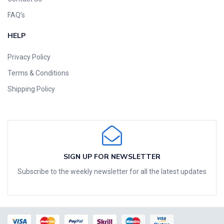
FAQ’s
HELP
Privacy Policy
Terms & Conditions
Shipping Policy
SIGN UP FOR NEWSLETTER
Subscribe to the weekly newsletter for all the latest updates