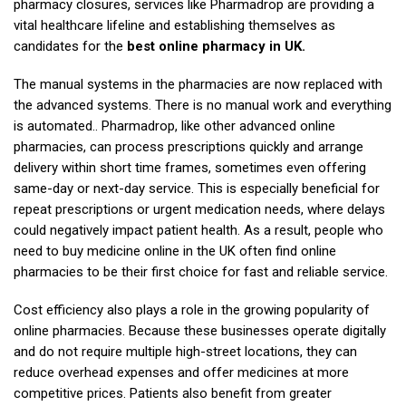
pharmacy closures, services like Pharmadrop are providing a
vital healthcare lifeline and establishing themselves as
candidates for the
best online pharmacy in UK.
The manual systems in the pharmacies are now replaced with
the advanced systems. There is no manual work and everything
is automated.. Pharmadrop, like other advanced online
pharmacies, can process prescriptions quickly and arrange
delivery within short time frames, sometimes even offering
same-day or next-day service. This is especially beneficial for
repeat prescriptions or urgent medication needs, where delays
could negatively impact patient health. As a result, people who
need to buy medicine online in the UK often find online
pharmacies to be their first choice for fast and reliable service.
Cost efficiency also plays a role in the growing popularity of
online pharmacies. Because these businesses operate digitally
and do not require multiple high-street locations, they can
reduce overhead expenses and offer medicines at more
competitive prices. Patients also benefit from greater