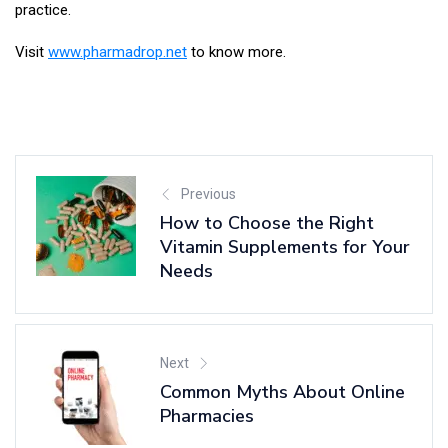
practice.
Visit
www.pharmadrop.net
to know more.
Previous
How to Choose the Right
Vitamin Supplements for Your
Needs
Next
Common Myths About Online
Pharmacies