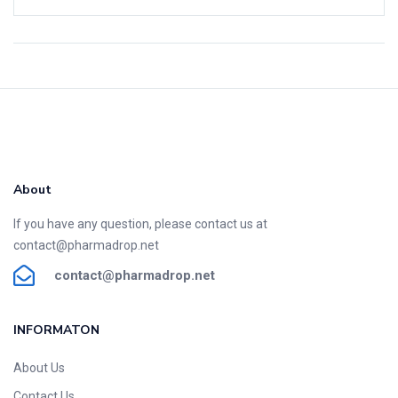
About
If you have any question, please contact us at
contact@pharmadrop.net
contact@phar
madrop
.net
INFORMATON​
About Us
Contact Us