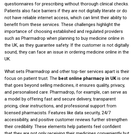
questionnaires for prescribing without thorough clinical checks.
Patients also face barriers if they are not digitally literate or do
not have reliable internet access, which can limit their ability to
benefit from these services. These challenges highlight the
importance of choosing established and regulated providers
such as Pharmadrop when planning to buy medicine online in
the UK, as they guarantee safety. If the customer is not digitally
sound, they can face an issue in ordering medicine online in the
UK.
What sets Pharmadrop and other top-tier services apart is their
focus on patient trust. The
best online pharmacy in UK
is one
that goes beyond selling medicines, it ensures quality, privacy,
and personalised care. Pharmadrop, for example, can serve as
a model by offering fast and secure delivery, transparent
pricing, clear instructions, and professional support from
licensed pharmacists. Features like data security, 24/7
accessibility, and positive customer reviews further strengthen
their credibility. These elements help patients feel confident
that they are not only receiving their medicines conveniently but