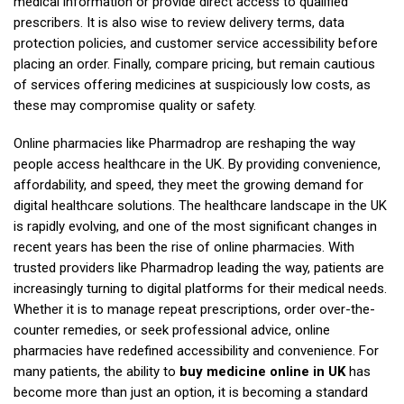
medical information or provide direct access to qualified
prescribers. It is also wise to review delivery terms, data
protection policies, and customer service accessibility before
placing an order. Finally, compare pricing, but remain cautious
of services offering medicines at suspiciously low costs, as
these may compromise quality or safety.
Online pharmacies like Pharmadrop are reshaping the way
people access healthcare in the UK. By providing convenience,
affordability, and speed, they meet the growing demand for
digital healthcare solutions. The healthcare landscape in the UK
is rapidly evolving, and one of the most significant changes in
recent years has been the rise of online pharmacies. With
trusted providers like Pharmadrop leading the way, patients are
increasingly turning to digital platforms for their medical needs.
Whether it is to manage repeat prescriptions, order over-the-
counter remedies, or seek professional advice, online
pharmacies have redefined accessibility and convenience. For
many patients, the ability to
buy medicine online in UK
has
become more than just an option, it is becoming a standard