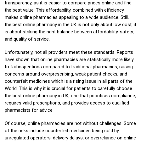
transparency, as it is easier to compare prices online and find
the best value. This affordability, combined with efficiency,
makes online pharmacies appealing to a wide audience. Still,
the best online pharmacy in the UK is not only about low cost; it
is about striking the right balance between affordability, safety,
and quality of service.
Unfortunately, not all providers meet these standards. Reports
have shown that online pharmacies are statistically more likely
to fail inspections compared to traditional pharmacies, raising
concerns around overprescribing, weak patient checks, and
counterfeit medicines which is a rising issue in all parts of the
World. This is why it is crucial for patients to carefully choose
the best online pharmacy in UK, one that prioritises compliance,
requires valid prescriptions, and provides access to qualified
pharmacists for advice.
Of course, online pharmacies are not without challenges. Some
of the risks include counterfeit medicines being sold by
unregulated operators, delivery delays, or overreliance on online