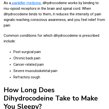
As a
painkiller medicine
, dihydrocodeine works by binding to
mu-opioid receptors in the brain and spinal cord. When
dihydrocodeine binds to them, it reduces the intensity of pain
signals reaching conscious awareness, and you feel relief from
pain.
Common conditions for which dihydrocodeine is prescribed
include:
Post-surgical pain
Chronic back pain
Cancer-related pain
Severe musculoskeletal pain
Refractory cough
How Long Does
Dihydrocodeine Take to Make
You Sleepy​?