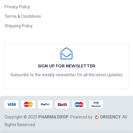
Privacy Policy
Terms & Conditions
Shipping Policy
SIGN UP FOR NEWSLETTER
Subscribe to the weekly newsletter for all the latest updates
Copyright © 2025
PHARMA DROP
. Powered by
ORIGENCY
. All
Rights Reserved.