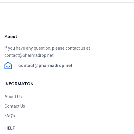
About
If you have any question, please contact us at
contact@pharmadrop.net
contact@phar
madrop
.net
INFORMATON​
About Us
Contact Us
FAQ’s
HELP