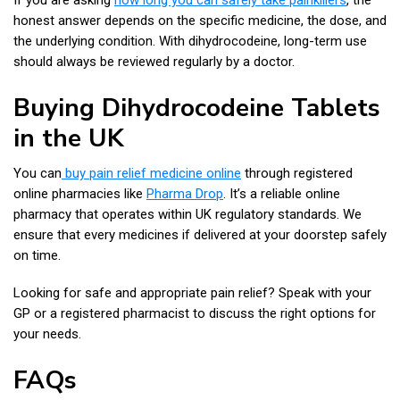
honest answer depends on the specific medicine, the dose, and
the underlying condition. With dihydrocodeine, long-term use
should always be reviewed regularly by a doctor.
Buying Dihydrocodeine Tablets
in the UK
You can
buy pain relief medicine online
through registered
online pharmacies like
Pharma Drop
. It’s a reliable online
pharmacy that operates within UK regulatory standards. We
ensure that every medicines if delivered at your doorstep safely
on time.
Looking for safe and appropriate pain relief? Speak with your
GP or a registered pharmacist to discuss the right options for
your needs.
FAQs