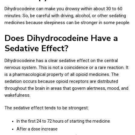
Dihydrocodeine can make you drowsy within about 30 to 60
minutes. So, be careful with driving, alcohol, or other sedating
medicines because sleepiness can be stronger in some people.
Does Dihydrocodeine Have a
Sedative Effect?
Dihydrocodeine has a clear sedative effect on the central
nervous system. This is not a coincidence or a rare reaction. It
is a pharmacological property of all opioid medicines. The
sedation occurs because opioid receptors are distributed
throughout the brain in areas that govern alertness, mood, and
wakefulness.
The sedative effect tends to be strongest:
In the first 24 to 72 hours of starting the medicine
After a dose increase