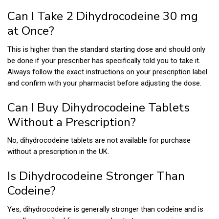
Can I Take 2 Dihydrocodeine 30 mg
at Once?
This is higher than the standard starting dose and should only
be done if your prescriber has specifically told you to take it.
Always follow the exact instructions on your prescription label
and confirm with your pharmacist before adjusting the dose.
Can I Buy Dihydrocodeine Tablets
Without a Prescription?
No, dihydrocodeine tablets are not available for purchase
without a prescription in the UK.
Is Dihydrocodeine Stronger Than
Codeine?
Yes, dihydrocodeine is generally stronger than codeine and is