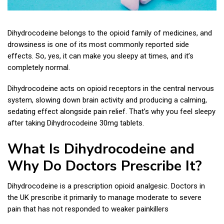
Dihydrocodeine belongs to the opioid family of medicines, and
drowsiness is one of its most commonly reported side
effects. So, yes, it can make you sleepy at times, and it’s
completely normal.
Dihydrocodeine acts on opioid receptors in the central nervous
system, slowing down brain activity and producing a calming,
sedating effect alongside pain relief. That’s why you feel sleepy
after taking Dihydrocodeine 30mg tablets.
What Is Dihydrocodeine and
Why Do Doctors Prescribe It?
Dihydrocodeine is a prescription opioid analgesic. Doctors in
the UK prescribe it primarily to manage moderate to severe
pain that has not responded to weaker painkillers