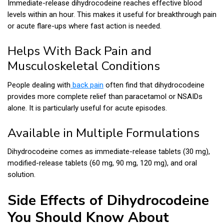
Immediate-release dihydrocodeine reaches effective blood
levels within an hour. This makes it useful for breakthrough pain
or acute flare-ups where fast action is needed.
Helps With Back Pain and
Musculoskeletal Conditions
People dealing with
back pain
often find that dihydrocodeine
provides more complete relief than paracetamol or NSAIDs
alone. It is particularly useful for acute episodes.
Available in Multiple Formulations
Dihydrocodeine comes as immediate-release tablets (30 mg),
modified-release tablets (60 mg, 90 mg, 120 mg), and oral
solution.
Side Effects of Dihydrocodeine
You Should Know About