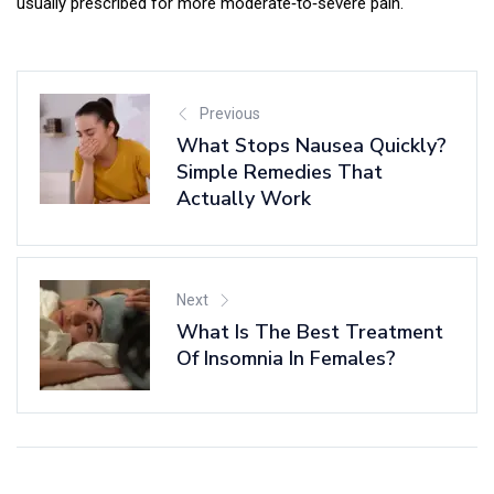
usually prescribed for more moderate‑to‑severe pain.
Previous
What Stops Nausea Quickly?
Simple Remedies That
Actually Work
Next
What Is The Best Treatment
Of Insomnia In Females?