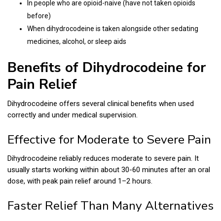
In people who are opioid-naive (have not taken opioids
before)
When dihydrocodeine is taken alongside other sedating
medicines, alcohol, or sleep aids
Benefits of Dihydrocodeine for
Pain Relief
Dihydrocodeine offers several clinical benefits when used
correctly and under medical supervision.
Effective for Moderate to Severe Pain
Dihydrocodeine reliably reduces moderate to severe pain. It
usually starts working within about 30-60 minutes after an oral
dose, with peak pain relief around 1–2 hours.
Faster Relief Than Many Alternatives