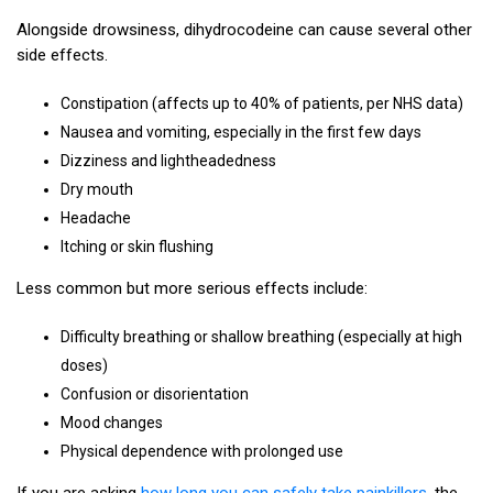
Alongside drowsiness, dihydrocodeine can cause several other
side effects.
Constipation (affects up to 40% of patients, per NHS data)
Nausea and vomiting, especially in the first few days
Dizziness and lightheadedness
Dry mouth
Headache
Itching or skin flushing
Less common but more serious effects include:
Difficulty breathing or shallow breathing (especially at high
doses)
Confusion or disorientation
Mood changes
Physical dependence with prolonged use
If you are asking
how long you can safely take painkillers
, the