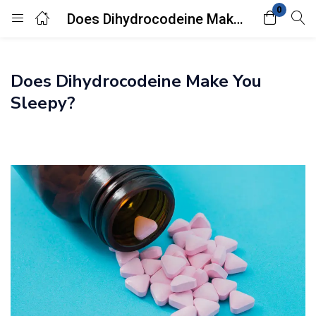
0
Does Dihydrocodeine Make You Sleepy?
Login
Does Dihydrocodeine Make You
Enter your username and password to login.
Sleepy?
Remember me
Lost password?