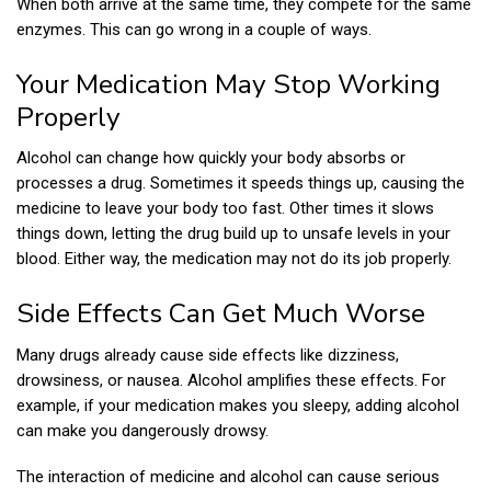
When both arrive at the same time, they compete for the same
enzymes. This can go wrong in a couple of ways.
Your Medication May Stop Working
Properly
Alcohol can change how quickly your body absorbs or
processes a drug. Sometimes it speeds things up, causing the
medicine to leave your body too fast. Other times it slows
things down, letting the drug build up to unsafe levels in your
blood. Either way, the medication may not do its job properly.
Side Effects Can Get Much Worse
Many drugs already cause side effects like dizziness,
drowsiness, or nausea. Alcohol amplifies these effects. For
example, if your medication makes you sleepy, adding alcohol
can make you dangerously drowsy.
The interaction of medicine and alcohol can cause serious