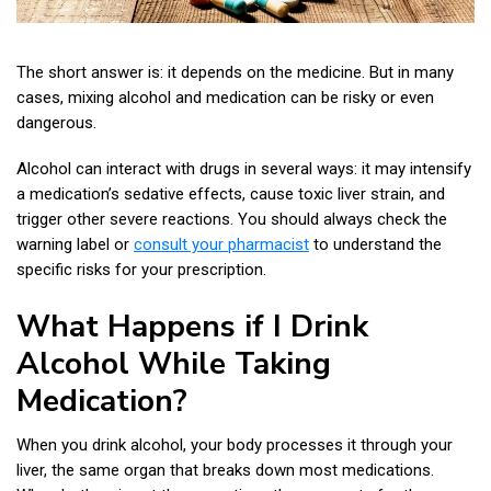
The short answer is: it depends on the medicine. But in many
cases, mixing alcohol and medication can be risky or even
dangerous.
Alcohol can interact with drugs in several ways: it may intensify
a medication’s sedative effects, cause toxic liver strain, and
trigger other severe reactions. You should always check the
warning label or
consult your pharmacist
to understand the
specific risks for your prescription.
What Happens if I Drink
Alcohol While Taking
Medication?
When you drink alcohol, your body processes it through your
liver, the same organ that breaks down most medications.