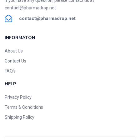
If you have any question, please contact us at
contact@pharmadrop.net
contact@phar
madrop
.net
INFORMATON​
About Us
Contact Us
FAQ’s
HELP
Privacy Policy
Terms & Conditions
Shipping Policy