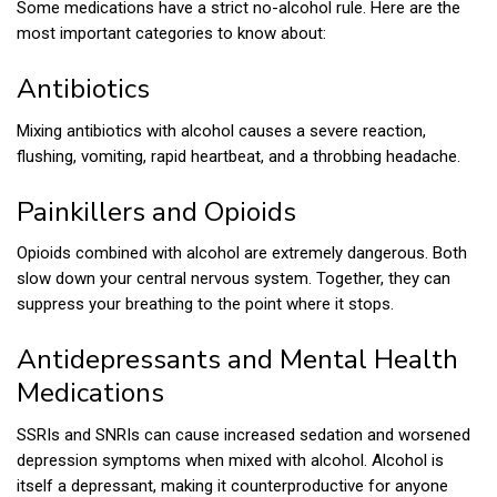
Some medications have a strict no-alcohol rule. Here are the
most important categories to know about:
Antibiotics
Mixing antibiotics with alcohol causes a severe reaction,
flushing, vomiting, rapid heartbeat, and a throbbing headache.
Painkillers and Opioids
Opioids combined with alcohol are extremely dangerous. Both
slow down your central nervous system. Together, they can
suppress your breathing to the point where it stops.
Antidepressants and Mental Health
Medications
SSRIs and SNRIs can cause increased sedation and worsened
depression symptoms when mixed with alcohol. Alcohol is
itself a depressant, making it counterproductive for anyone