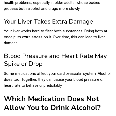
health problems, especially in older adults, whose bodies
process both alcohol and drugs more slowly.
Your Liver Takes Extra Damage
Your liver works hard to filter both substances. Doing both at
once puts extra stress on it. Over time, this can lead to liver
damage.
Blood Pressure and Heart Rate May
Spike or Drop
Some medications affect your cardiovascular system. Alcohol
does too. Together, they can cause your blood pressure or
heart rate to behave unpredictably.
Which Medication Does Not
Allow You to Drink Alcohol?