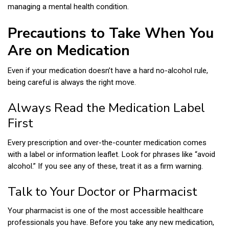
managing a mental health condition.
Precautions to Take When You
Are on Medication
Even if your medication doesn’t have a hard no-alcohol rule,
being careful is always the right move.
Always Read the Medication Label
First
Every prescription and over-the-counter medication comes
with a label or information leaflet. Look for phrases like “avoid
alcohol.” If you see any of these, treat it as a firm warning.
Talk to Your Doctor or Pharmacist
Your pharmacist is one of the most accessible healthcare
professionals you have. Before you take any new medication,