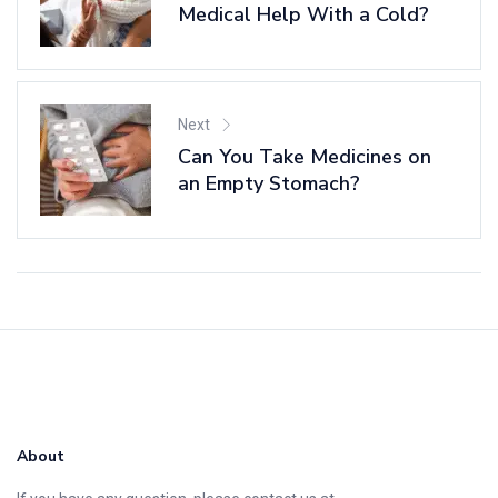
Medical Help With a Cold?
Next
Can You Take Medicines on
an Empty Stomach?
About