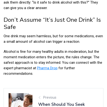
ask them directly: “Is it safe to drink alcohol with this?” They
can give you a clear answer.
Don’t Assume “It’s Just One Drink” Is
Safe
One drink may seem harmless, but for some medications, even
a small amount of alcohol can trigger a reaction.
Alcohol is fine for many healthy adults in moderation, but the
moment medication enters the picture, the rules change. The
safest approach is to stay informed. You can connect with the
expert pharmacist at
Pharma Drop
for further
recommendations.
Previous
When Should You Seek