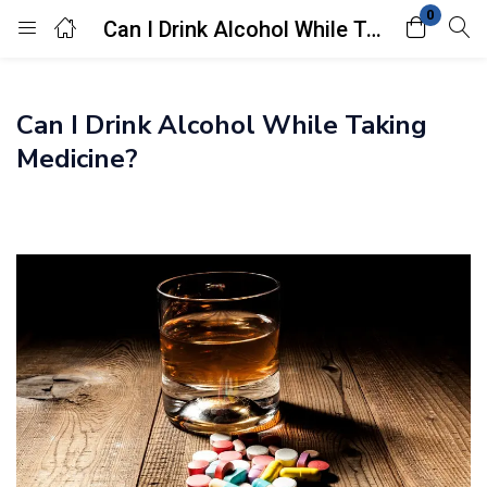
0
Can I Drink Alcohol While Taking Medicine?
Login
Can I Drink Alcohol While Taking
Enter your username and password to login.
Medicine?
Remember me
Lost password?