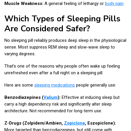
Muscle Weakness:
A general feeling of lethargy or
body pain
.
Which Types of Sleeping Pills
Are Considered Safer?
No sleeping pill reliably produces deep sleep in the physiological
sense. Most suppress REM sleep and slow-wave sleep to
varying degrees.
That’s one of the reasons why people often wake up feeling
unrefreshed even after a full night on a sleeping pill.
Here are some
sleeping medications
people generally use:
Benzodiazepines (
Valium
):
Effective at inducing sleep but
carry a high dependency risk and significantly alter sleep
architecture. Not recommended for long-term use.
Z-Drugs (Zolpidem/Ambien,
Zopiclone
, Eszopiclone):
More targeted than benzodiazepines, but still come with