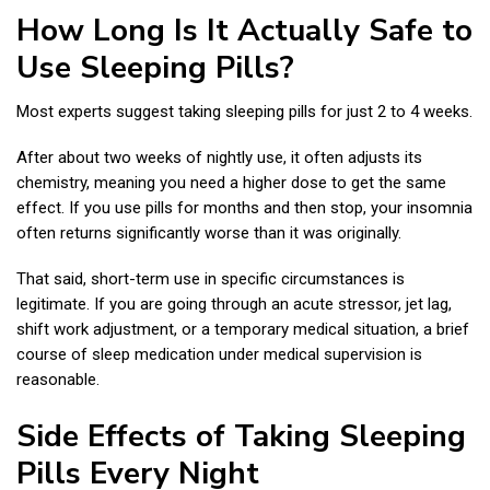
How Long Is It Actually Safe to
Use Sleeping Pills?
Most experts suggest taking sleeping pills for just 2 to 4 weeks.
After about two weeks of nightly use, it often adjusts its
chemistry, meaning you need a higher dose to get the same
effect. If you use pills for months and then stop, your insomnia
often returns significantly worse than it was originally.
That said, short-term use in specific circumstances is
legitimate. If you are going through an acute stressor, jet lag,
shift work adjustment, or a temporary medical situation, a brief
course of sleep medication under medical supervision is
reasonable.
Side Effects of Taking Sleeping
Pills Every Night