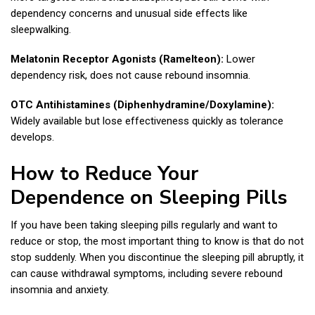
dependency concerns and unusual side effects like
sleepwalking.
Melatonin Receptor Agonists (Ramelteon):
Lower
dependency risk, does not cause rebound insomnia.
OTC Antihistamines (Diphenhydramine/Doxylamine):
Widely available but lose effectiveness quickly as tolerance
develops.
How to Reduce Your
Dependence on Sleeping Pills
If you have been taking sleeping pills regularly and want to
reduce or stop, the most important thing to know is that do not
stop suddenly. When you discontinue the sleeping pill abruptly, it
can cause withdrawal symptoms, including severe rebound
insomnia and anxiety.