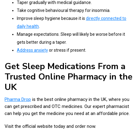
Taper gradually with medical guidance.
Take cognitive behavioural therapy for insomnia.
Improve sleep hygiene because it is
directly connected to
daily health
.
Manage expectations. Sleep will likely be worse before it
gets better during a taper.
Address anxiety
or stress if present.
Get Sleep Medications From a
Trusted Online Pharmacy in the
UK
Pharma Drop
is the best online pharmacy in the UK, where you
can get prescribed and OTC medicines. Our expert pharmacist
can help you get the medicine you need at an affordable price.
Visit the official website today and order now.