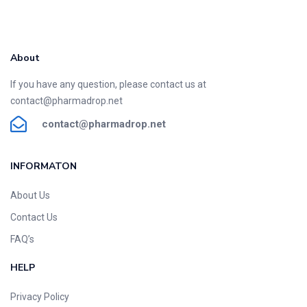
About
If you have any question, please contact us at
contact@pharmadrop.net
contact@phar
madrop
.net
INFORMATON​
About Us
Contact Us
FAQ’s
HELP
Privacy Policy