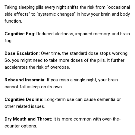
Taking sleeping pills every night shifts the risk from “occasional
side effects” to “systemic changes” in how your brain and body
function.
Cognitive Fog:
Reduced alertness, impaired memory, and brain
fog.
Dose Escalation:
Over time, the standard dose stops working.
So, you might need to take more doses of the pills. It further
accelerates the risk of overdose.
Rebound Insomnia:
If you miss a single night, your brain
cannot fall asleep on its own.
Cognitive Decline:
Long-term use can cause dementia or
other related issues.
Dry Mouth and Throat:
It is more common with over-the-
counter options.