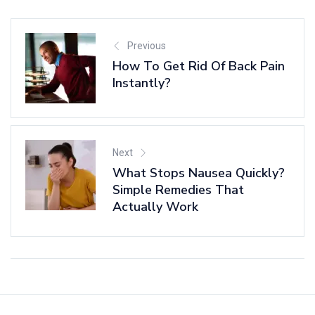
Previous
How To Get Rid Of Back Pain
Instantly?
Next
What Stops Nausea Quickly?
Simple Remedies That
Actually Work