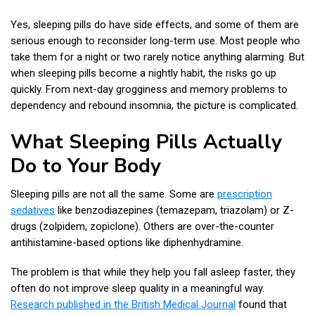
Yes, sleeping pills do have side effects, and some of them are
serious enough to reconsider long-term use. Most people who
take them for a night or two rarely notice anything alarming. But
when sleeping pills become a nightly habit, the risks go up
quickly. From next-day grogginess and memory problems to
dependency and rebound insomnia, the picture is complicated.
What Sleeping Pills Actually
Do to Your Body
Sleeping pills are not all the same. Some are
prescription
sedatives
like benzodiazepines (temazepam, triazolam) or Z-
drugs (zolpidem, zopiclone). Others are over-the-counter
antihistamine-based options like diphenhydramine.
The problem is that while they help you fall asleep faster, they
often do not improve sleep quality in a meaningful way.
Research published in the British Medical Journal
found that