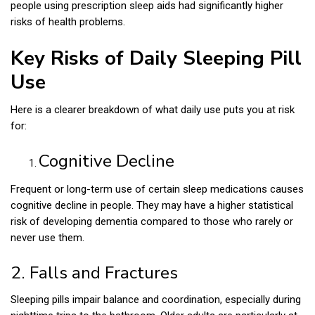
people using prescription sleep aids had significantly higher
risks of health problems.
Key Risks of Daily Sleeping Pill
Use
Here is a clearer breakdown of what daily use puts you at risk
for:
Cognitive Decline
Frequent or long-term use of certain sleep medications causes
cognitive decline in people. They may have a higher statistical
risk of developing dementia compared to those who rarely or
never use them.
2. Falls and Fractures
Sleeping pills impair balance and coordination, especially during