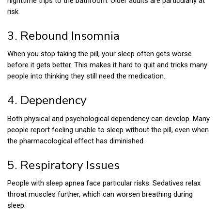
nighttime trips to the bathroom. Older adults are particularly at
risk.
3. Rebound Insomnia
When you stop taking the pill, your sleep often gets worse
before it gets better. This makes it hard to quit and tricks many
people into thinking they still need the medication.
4. Dependency
Both physical and psychological dependency can develop. Many
people report feeling unable to sleep without the pill, even when
the pharmacological effect has diminished.
5. Respiratory Issues
People with sleep apnea face particular risks. Sedatives relax
throat muscles further, which can worsen breathing during
sleep.