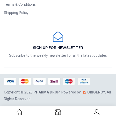
Terms & Conditions
Shipping Policy
SIGN UP FOR NEWSLETTER
Subscribe to the weekly newsletter for all the latest updates
Copyright © 2025
PHARMA DROP
. Powered by
ORIGENCY
. All
Rights Reserved.