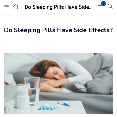
0
Do Sleeping Pills Have Side Effects?
Login
Do Sleeping Pills Have Side Effects?
Enter your username and password to login.
Remember me
Lost password?