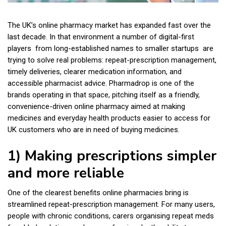
The UK’s online pharmacy market has expanded fast over the
last decade. In that environment a number of digital-first
players from long-established names to smaller startups are
trying to solve real problems: repeat-prescription management,
timely deliveries, clearer medication information, and
accessible pharmacist advice. Pharmadrop is one of the
brands operating in that space, pitching itself as a friendly,
convenience-driven online pharmacy aimed at making
medicines and everyday health products easier to access for
UK customers who are in need of buying medicines.
1) Making prescriptions simpler
and more reliable
One of the clearest benefits online pharmacies bring is
streamlined repeat-prescription management. For many users,
people with chronic conditions, carers organising repeat meds