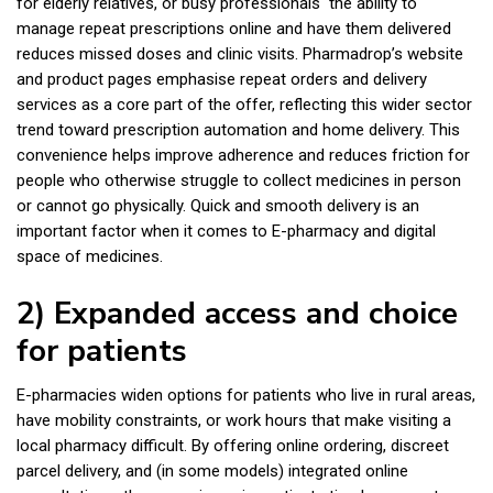
for elderly relatives, or busy professionals the ability to
manage repeat prescriptions online and have them delivered
reduces missed doses and clinic visits. Pharmadrop’s website
and product pages emphasise repeat orders and delivery
services as a core part of the offer, reflecting this wider sector
trend toward prescription automation and home delivery. This
convenience helps improve adherence and reduces friction for
people who otherwise struggle to collect medicines in person
or cannot go physically. Quick and smooth delivery is an
important factor when it comes to E-pharmacy and digital
space of medicines.
2) Expanded access and choice
for patients
E-pharmacies widen options for patients who live in rural areas,
have mobility constraints, or work hours that make visiting a
local pharmacy difficult. By offering online ordering, discreet
parcel delivery, and (in some models) integrated online