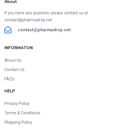
About
If you have any question, please contact us at
contact@pharmadrop.net
contact@phar
madrop
.net
INFORMATON​
About Us
Contact Us
FAQ’s
HELP
Privacy Policy
Terms & Conditions
Shipping Policy