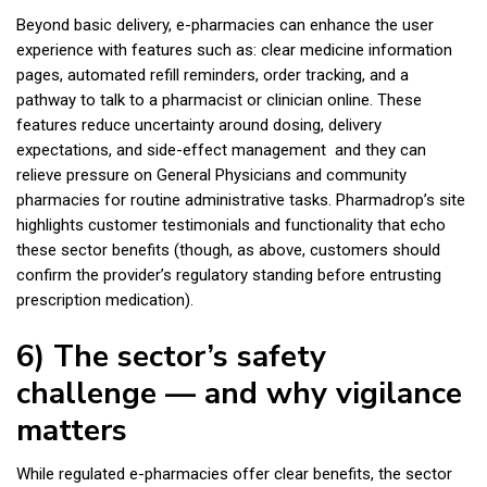
Beyond basic delivery, e-pharmacies can enhance the user
experience with features such as: clear medicine information
pages, automated refill reminders, order tracking, and a
pathway to talk to a pharmacist or clinician online. These
features reduce uncertainty around dosing, delivery
expectations, and side-effect management and they can
relieve pressure on General Physicians and community
pharmacies for routine administrative tasks. Pharmadrop’s site
highlights customer testimonials and functionality that echo
these sector benefits (though, as above, customers should
confirm the provider’s regulatory standing before entrusting
prescription medication).
6) The sector’s safety
challenge — and why vigilance
matters
While regulated e-pharmacies offer clear benefits, the sector