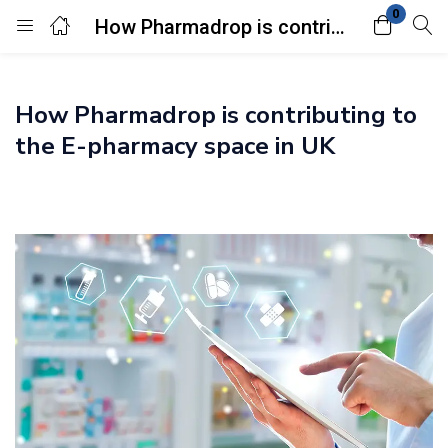
0
How Pharmadrop is contributing to the E-pharmacy space in UK
Login
How Pharmadrop is contributing to
Enter your username and password to login.
the E-pharmacy space in UK
Remember me
Lost password?