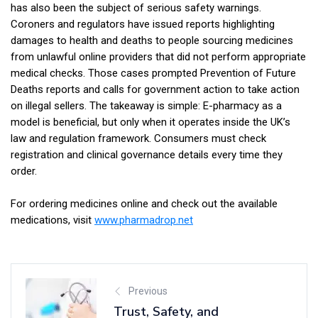
has also been the subject of serious safety warnings.
Coroners and regulators have issued reports highlighting
damages to health and deaths to people sourcing medicines
from unlawful online providers that did not perform appropriate
medical checks. Those cases prompted Prevention of Future
Deaths reports and calls for government action to take action
on illegal sellers. The takeaway is simple: E-pharmacy as a
model is beneficial, but only when it operates inside the UK’s
law and regulation framework. Consumers must check
registration and clinical governance details every time they
order.
For ordering medicines online and check out the available
medications, visit
www.pharmadrop.net
Previous
Trust, Safety, and