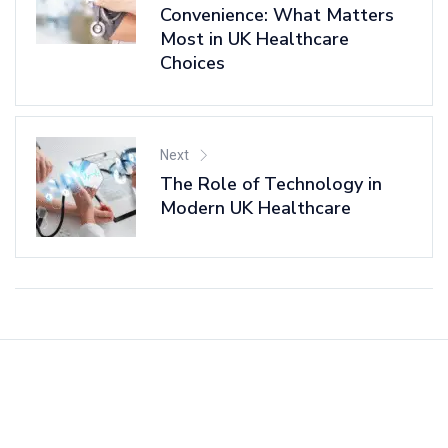
Convenience: What Matters
Most in UK Healthcare
Choices
Next
The Role of Technology in
Modern UK Healthcare