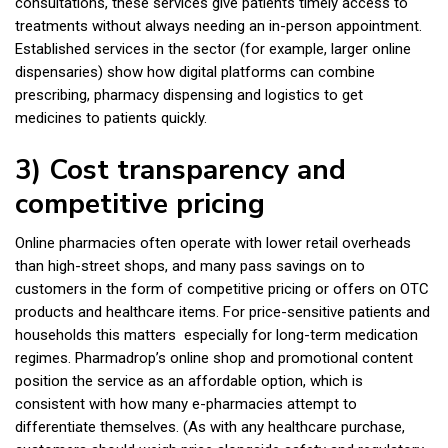
consultations, these services give patients timely access to
treatments without always needing an in-person appointment.
Established services in the sector (for example, larger online
dispensaries) show how digital platforms can combine
prescribing, pharmacy dispensing and logistics to get
medicines to patients quickly.
3) Cost transparency and
competitive pricing
Online pharmacies often operate with lower retail overheads
than high-street shops, and many pass savings on to
customers in the form of competitive pricing or offers on OTC
products and healthcare items. For price-sensitive patients and
households this matters especially for long-term medication
regimes. Pharmadrop’s online shop and promotional content
position the service as an affordable option, which is
consistent with how many e-pharmacies attempt to
differentiate themselves. (As with any healthcare purchase,