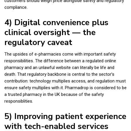
customers should weigh price alongside safety and regulatory
compliance.
4) Digital convenience plus
clinical oversight — the
regulatory caveat
The upsides of e-pharmacies come with important safety
responsibilities. The difference between a regulated online
pharmacy and an unlawful website can literally be life and
death. That regulatory backbone is central to the sector’s
contribution: technology multiplies access, and regulation must
ensure safety multiplies with it. Pharmadrop is considered to be
a trusted pharmacy in the UK because of the safety
responsiblities.
5) Improving patient experience
with tech-enabled services