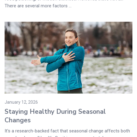
There are several more factors ...
January 12, 2026
Staying Healthy During Seasonal
Changes
It's a research-backed fact that seasonal change affects both