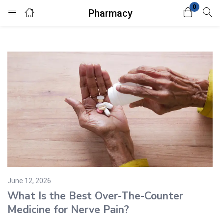
0
Pharmacy
Login
Enter your username and password to login.
Remember me
Lost password?
June 12, 2026
What Is the Best Over-The-Counter
Medicine for Nerve Pain?