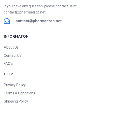
If you have any question, please contact us at
contact@pharmadrop.net
contact@phar
madrop
.net
INFORMATON​
About Us
Contact Us
FAQ’s
HELP
Privacy Policy
Terms & Conditions
Shipping Policy