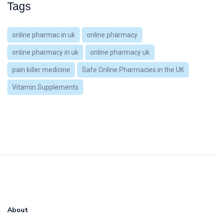
Tags
online pharmac in uk
online pharmacy
online pharmacy in uk
online pharmacy uk
pain killer medicine
Safe Online Pharmacies in the UK
Vitamin Supplements
About