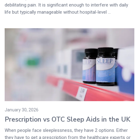
debilitating pain. It is significant enough to interfere with daily
life but typically manageable without hospital-level ...
January 30, 2026
Prescription vs OTC Sleep Aids in the UK
When people face sleeplessness, they have 2 options. Either
they have to get a prescription from the healthcare experts or