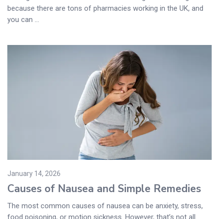
because there are tons of pharmacies working in the UK, and
you can ...
January 14, 2026
Causes of Nausea and Simple Remedies
The most common causes of nausea can be anxiety, stress,
food poisoning, or motion sickness. However, that’s not all.