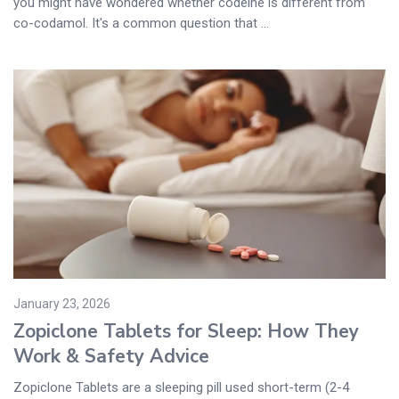
you might have wondered whether codeine is different from
co-codamol. It's a common question that ...
January 23, 2026
Zopiclone Tablets for Sleep: How They
Work & Safety Advice
Zopiclone Tablets are a sleeping pill used short-term (2-4