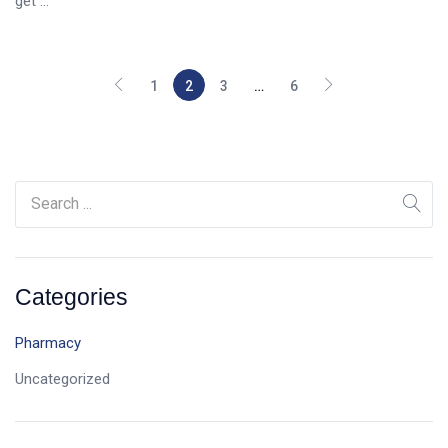
get ...
1
2
3
…
6
Categories
Pharmacy
Uncategorized