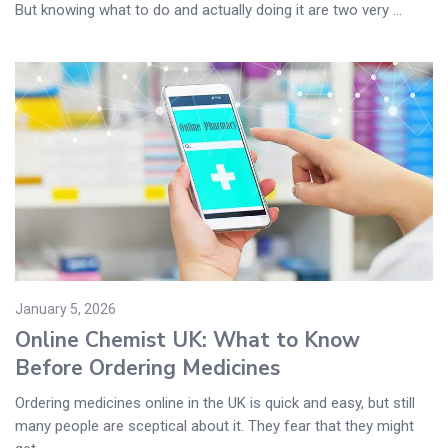
But knowing what to do and actually doing it are two very ...
January 5, 2026
Online Chemist UK: What to Know
Before Ordering Medicines
Ordering medicines online in the UK is quick and easy, but still
many people are sceptical about it. They fear that they might