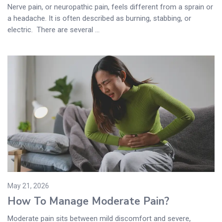
Nerve pain, or neuropathic pain, feels different from a sprain or
a headache. It is often described as burning, stabbing, or
electric. There are several ...
May 21, 2026
How To Manage Moderate Pain?
Moderate pain sits between mild discomfort and severe,