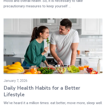
mood and overall health. So, it is necessary to take
precautionary measures to keep yourself ...
January 7, 2026
Daily Health Habits for a Better
Lifestyle
We've heard it a million times: eat better, move more, sleep well.