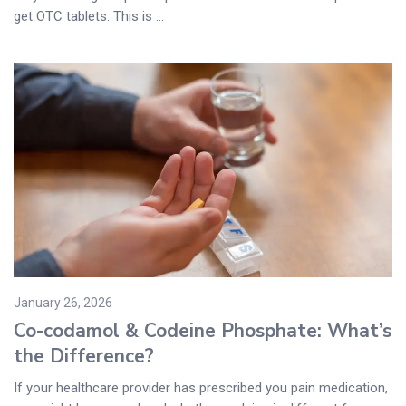
get OTC tablets. This is ...
January 26, 2026
Co-codamol & Codeine Phosphate: What’s
the Difference?
If your healthcare provider has prescribed you pain medication,