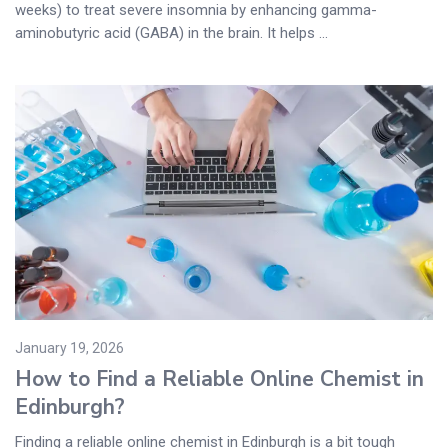
weeks) to treat severe insomnia by enhancing gamma-
aminobutyric acid (GABA) in the brain. It helps ...
January 19, 2026
How to Find a Reliable Online Chemist in
Edinburgh?
Finding a reliable online chemist in Edinburgh is a bit tough