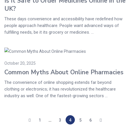
Is It Safe to Order Medicines Online in the
UK?
These days convenience and accessibility have redefined how
people approach healthcare. People want advanced ways of
fulfilling needs, be it its grocery or medicines. ...
October 20, 2025
Common Myths About Online Pharmacies
The convenience of online shopping extends far beyond
clothing or electronics; it has revolutionized the healthcare
industry as well. One of the fastest-growing sectors ...
1
…
3
4
5
6