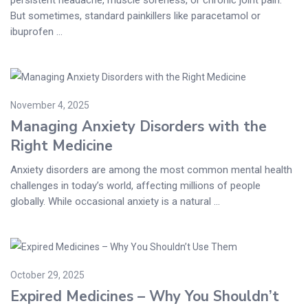
But sometimes, standard painkillers like paracetamol or
ibuprofen ...
November 4, 2025
Managing Anxiety Disorders with the
Right Medicine
Anxiety disorders are among the most common mental health
challenges in today’s world, affecting millions of people
globally. While occasional anxiety is a natural ...
October 29, 2025
Expired Medicines – Why You Shouldn’t