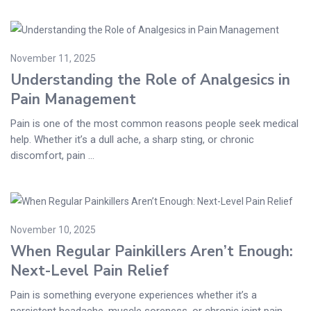
November 11, 2025
Understanding the Role of Analgesics in
Pain Management
Pain is one of the most common reasons people seek medical
help. Whether it’s a dull ache, a sharp sting, or chronic
discomfort, pain ...
November 10, 2025
When Regular Painkillers Aren’t Enough:
Next-Level Pain Relief
Pain is something everyone experiences whether it’s a
persistent headache, muscle soreness, or chronic joint pain.