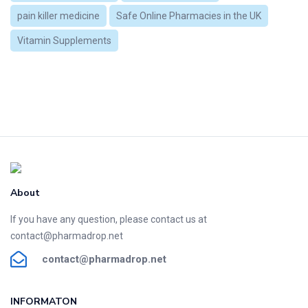
pain killer medicine
Safe Online Pharmacies in the UK
Vitamin Supplements
About
If you have any question, please contact us at
contact@pharmadrop.net
contact@phar
madrop
.net
INFORMATON​