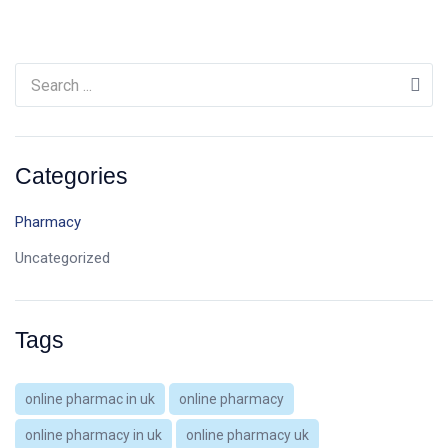
Categories
Pharmacy
Uncategorized
Tags
online pharmac in uk
online pharmacy
online pharmacy in uk
online pharmacy uk