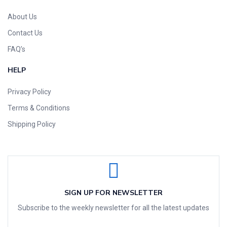
About Us
Contact Us
FAQ’s
HELP
Privacy Policy
Terms & Conditions
Shipping Policy
SIGN UP FOR NEWSLETTER
Subscribe to the weekly newsletter for all the latest updates