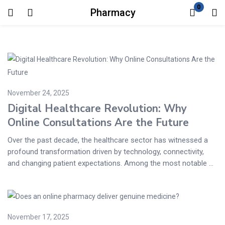
0
Pharmacy
Login
Enter your username and password to login.
November 24, 2025
Digital Healthcare Revolution: Why
Online Consultations Are the Future
Remember me
Lost password?
Over the past decade, the healthcare sector has witnessed a
profound transformation driven by technology, connectivity,
and changing patient expectations. Among the most notable ...
November 17, 2025