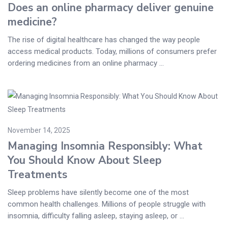
Does an online pharmacy deliver genuine
medicine?
The rise of digital healthcare has changed the way people
access medical products. Today, millions of consumers prefer
ordering medicines from an online pharmacy ...
November 14, 2025
Managing Insomnia Responsibly: What
You Should Know About Sleep
Treatments
Sleep problems have silently become one of the most
common health challenges. Millions of people struggle with
insomnia, difficulty falling asleep, staying asleep, or ...