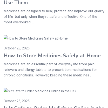
Use Them
Medicines are designed to heal, protect, and improve our quality
of life but only when they’re safe and effective. One of the
most overlooked ...
October 28, 2025
How to Store Medicines Safely at Home.
Medicines are an essential part of everyday life from pain
relievers and allergy tablets to prescription medications for
chronic conditions. However, keeping these medicines ...
October 25, 2025